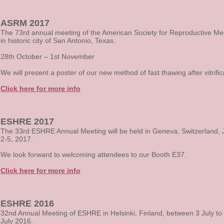
ASRM 2017
The 73rd annual meeting of the American Society for Reproductive Me
in
historic city of San Antonio, Texas.
28th October – 1st November
We will present a poster of our new method of fast thawing after vitrific
Click here for more info
ESHRE 2017
The 33rd ESHRE Annual Meeting will be held in Geneva, Switzerland, 
2-5, 2017.
We look forward to welcoming attendees to our Booth E37.
Click here for more info
ESHRE 2016
32nd Annual Meeting of ESHRE in Helsinki, Finland, between 3 July to
July 2016.