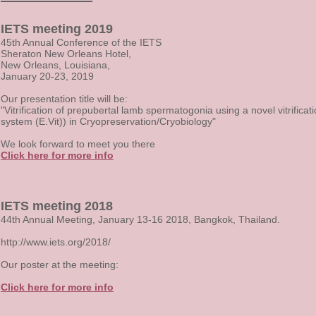
IETS meeting 2019
45th Annual Conference of the IETS
Sheraton New Orleans Hotel,
New Orleans, Louisiana,
January 20-23, 2019
Our presentation title will be:
"Vitrification of prepubertal lamb spermatogonia using a novel vitrificat
system (E.Vit)) in Cryopreservation/Cryobiology"
We look forward to meet you there
Click here for more info
IETS meeting 2018
44th Annual Meeting, January 13-16 2018, Bangkok, Thailand.
http://www.iets.org/2018/
Our poster at the meeting:
Click here for more info